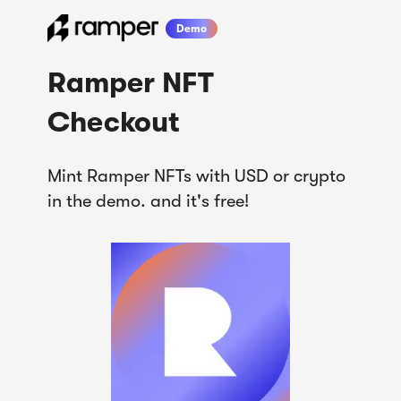
Demo
Ramper NFT

Checkout
Mint Ramper NFTs with USD or crypto 
in the demo. and it's free!