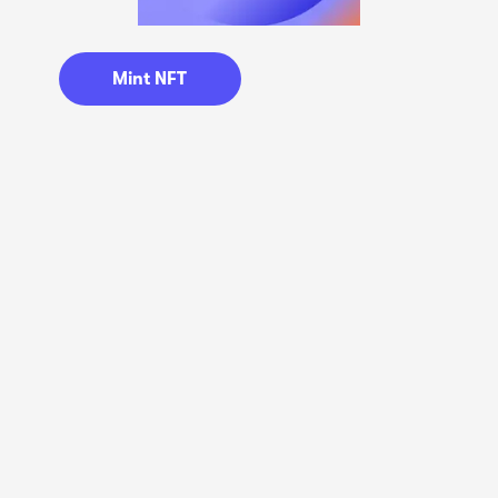
Mint NFT